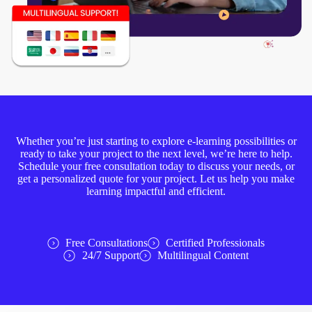
Whether you’re just starting to explore e-learning possibilities or
ready to take your project to the next level, we’re here to help.
Schedule your free consultation today to discuss your needs, or
get a personalized quote for your project. Let us help you make
learning impactful and efficient.
Free Consultations
Certified Professionals
24/7 Support
Multilingual Content