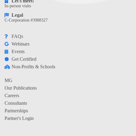
Let's meet!
In-person visits
Legal
C-Corporation #3988327
FAQs
Webinars
Events
Get Certified
Non-Profits & Schools
MG
Our Publications
Careers
Consultants
Partnerships
Partner's Login