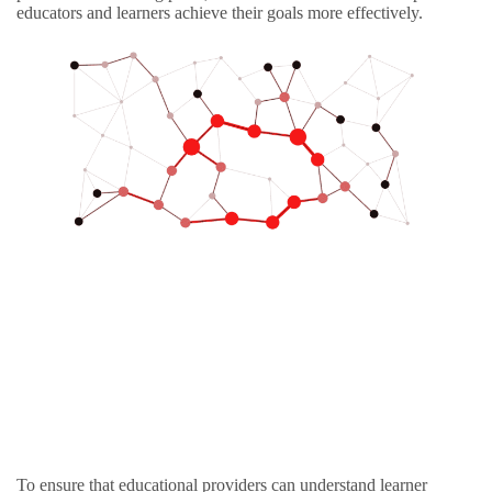
educators and learners achieve their goals more effectively.
To ensure that educational providers can understand learner