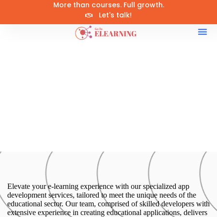
More than courses. Full growth.
Let's talk!
Elevate your e-learning experience with our specialized app
development services, tailored to meet the unique needs of the
educational sector. Our team, comprised of skilled developers with
extensive experience in creating educational applications, delivers