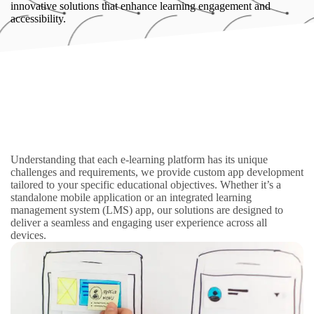
innovative solutions that enhance learning engagement and
accessibility.
Understanding that each e-learning platform has its unique
challenges and requirements, we provide custom app development
tailored to your specific educational objectives. Whether it’s a
standalone mobile application or an integrated learning
management system (LMS) app, our solutions are designed to
deliver a seamless and engaging user experience across all
devices.