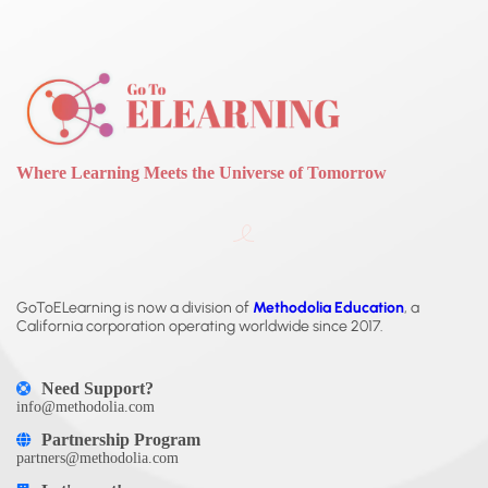
Where Learning Meets the Universe of Tomorrow
GoToELearning is now a division of
Methodolia Education
, a
California corporation operating worldwide since 2017.
Need Support?
info@methodolia.com
Partnership Program
partners@methodolia.com