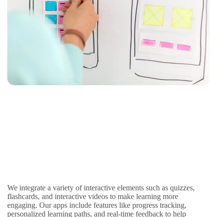
We integrate a variety of interactive elements such as quizzes,
flashcards, and interactive videos to make learning more
engaging. Our apps include features like progress tracking,
personalized learning paths, and real-time feedback to help