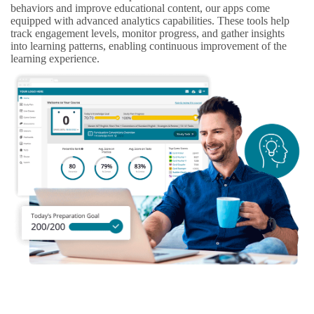
behaviors and improve educational content, our apps come
equipped with advanced analytics capabilities. These tools help
track engagement levels, monitor progress, and gather insights
into learning patterns, enabling continuous improvement of the
learning experience.