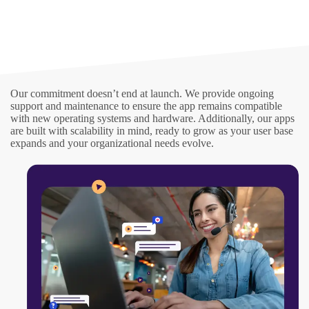
Our commitment doesn’t end at launch. We provide ongoing
support and maintenance to ensure the app remains compatible
with new operating systems and hardware. Additionally, our apps
are built with scalability in mind, ready to grow as your user base
expands and your organizational needs evolve.