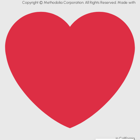
Copyright © Methodolia Corporation. All Rights Reserved. Made with
in California.